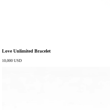
Love Unlimited Bracelet
10,000 USD