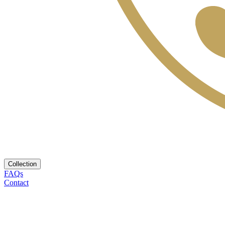
Collection
FAQs
Contact