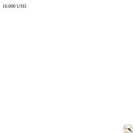
10,000 USD