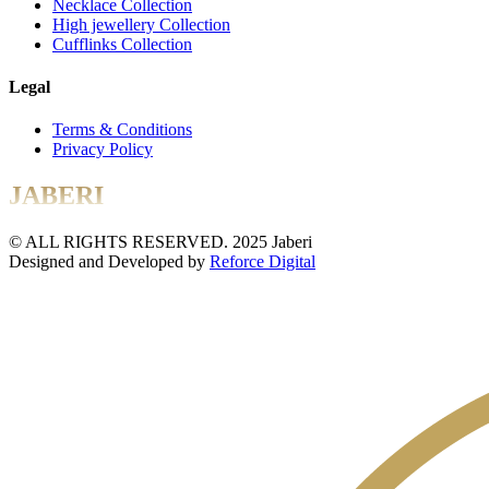
Necklace Collection
High jewellery Collection
Cufflinks Collection
Legal
Terms & Conditions
Privacy Policy
JABERI
© ALL RIGHTS RESERVED. 2025 Jaberi
Designed and Developed by
Reforce Digital