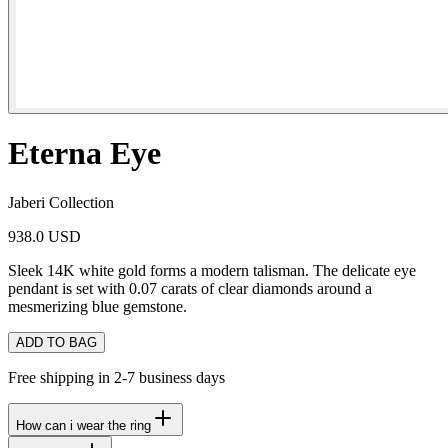
Eterna Eye
Jaberi Collection
938.0 USD
Sleek 14K white gold forms a modern talisman. The delicate eye
pendant is set with 0.07 carats of clear diamonds around a
mesmerizing blue gemstone.
ADD TO BAG
Free shipping in 2-7 business days
How can i wear the ring