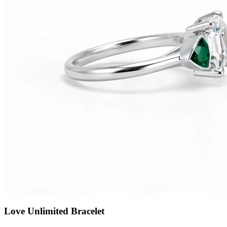
Love Unlimited Bracelet