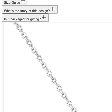
Size Guide
What's the story of this design?
Is it packaged for gifting?