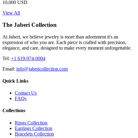
10,000 USD
View All
The Jaberi Collection
At Jaberi, we believe jewelry is more than adornment it's an
expression of who you are. Each piece is crafted with precision,
elegance, and care, designed to make every moment unforgettable.
Tel:
+1 619-974-0004
Email:
info@jabericollection.com
Quick Links
Contact Us
FAQs
Collections
Rings Collection
Earrings Collection
Bracelets Collection