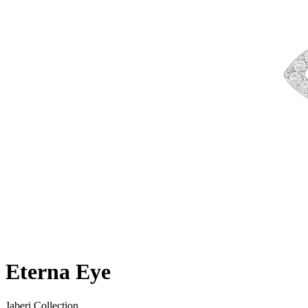
Eterna Eye
Jaberi Collection