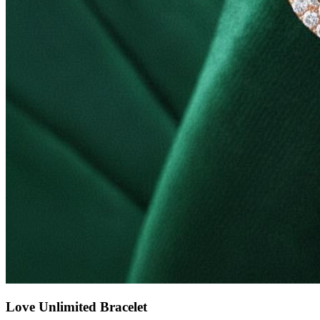
Love Unlimited Bracelet