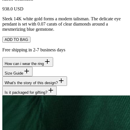
938.0 USD
Sleek 14K white gold forms a modern talisman. The delicate eye
pendant is set with 0.07 carats of clear diamonds around a
mesmerizing blue gemstone.
ADD TO BAG
Free shipping in 2-7 business days
How can i wear the ring
Size Guide
What's the story of this design?
Is it packaged for gifting?