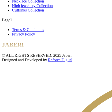
Necklace Collection
High jewellery Collection
Cufflinks Collection
Legal
Terms & Conditions
Privacy Policy
JABERI
© ALL RIGHTS RESERVED. 2025 Jaberi
Designed and Developed by
Reforce Digital