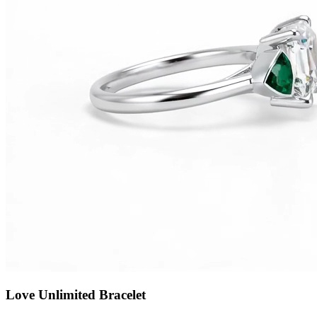
Love Unlimited Bracelet