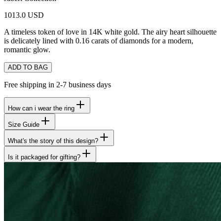
1013.0 USD
A timeless token of love in 14K white gold. The airy heart silhouette
is delicately lined with 0.16 carats of diamonds for a modern,
romantic glow.
ADD TO BAG
Free shipping in 2-7 business days
How can i wear the ring
Size Guide
What's the story of this design?
Is it packaged for gifting?