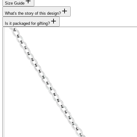
Size Guide
What's the story of this design?
Is it packaged for gifting?