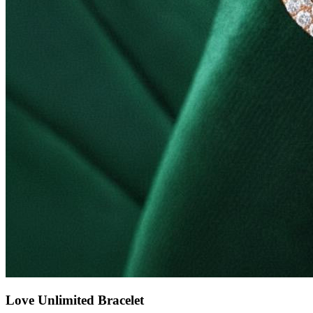
Love Unlimited Bracelet