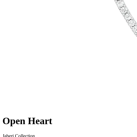
Open Heart
Jaberi Collection