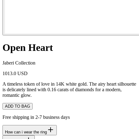
Open Heart
Jaberi Collection
1013.0 USD
A timeless token of love in 14K white gold. The airy heart silhouette
is delicately lined with 0.16 carats of diamonds for a modern,
romantic glow.
ADD TO BAG
Free shipping in 2-7 business days
How can i wear the ring