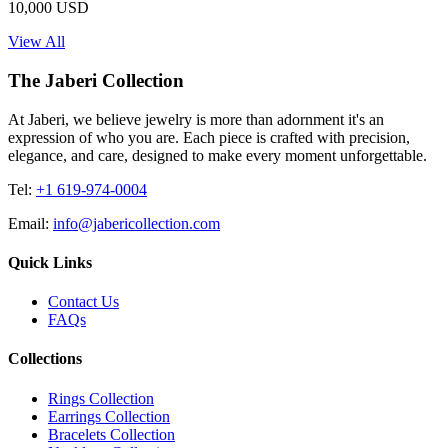
10,000 USD
View All
The Jaberi Collection
At Jaberi, we believe jewelry is more than adornment it's an
expression of who you are. Each piece is crafted with precision,
elegance, and care, designed to make every moment unforgettable.
Tel:
+1 619-974-0004
Email:
info@jabericollection.com
Quick Links
Contact Us
FAQs
Collections
Rings Collection
Earrings Collection
Bracelets Collection