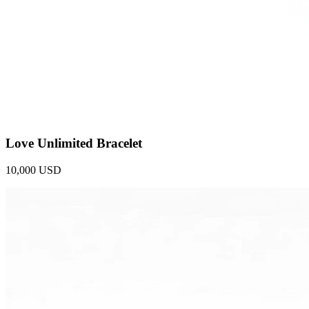
Love Unlimited Bracelet
10,000 USD