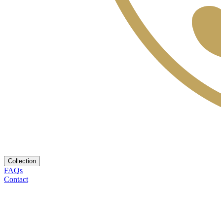
Collection
FAQs
Contact