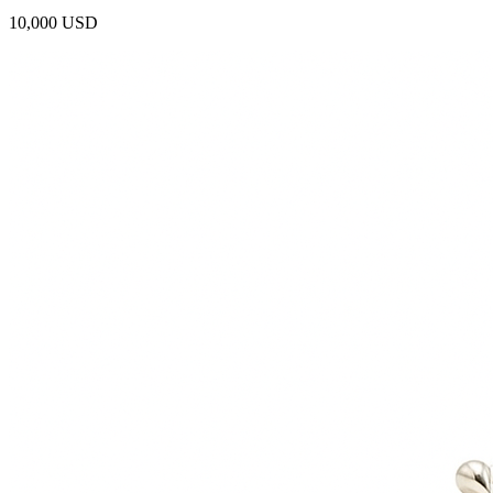
10,000 USD