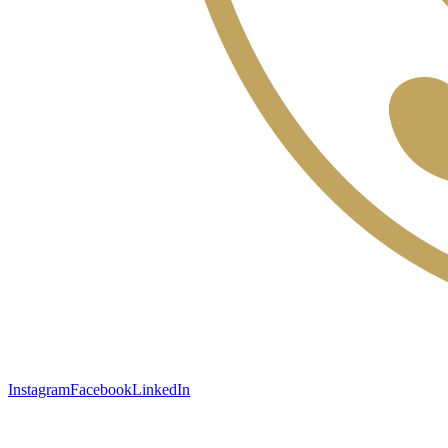
Instagram
Facebook
LinkedIn