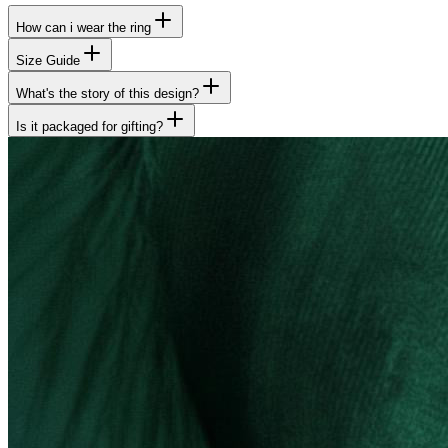
How can i wear the ring
Size Guide
What's the story of this design?
Is it packaged for gifting?