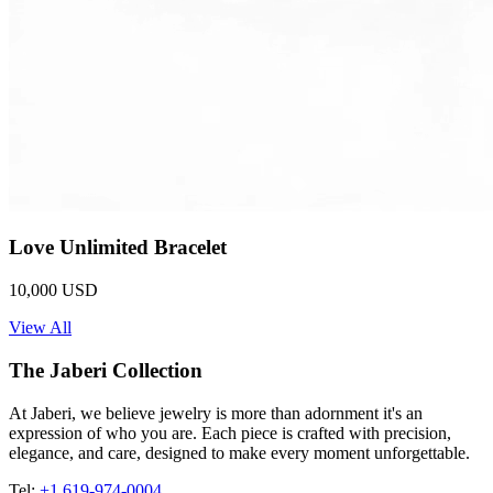
Love Unlimited Bracelet
10,000 USD
View All
The Jaberi Collection
At Jaberi, we believe jewelry is more than adornment it's an
expression of who you are. Each piece is crafted with precision,
elegance, and care, designed to make every moment unforgettable.
Tel:
+1 619-974-0004