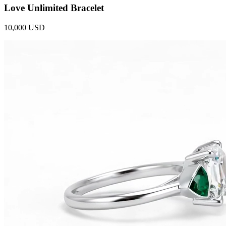
Love Unlimited Bracelet
10,000 USD