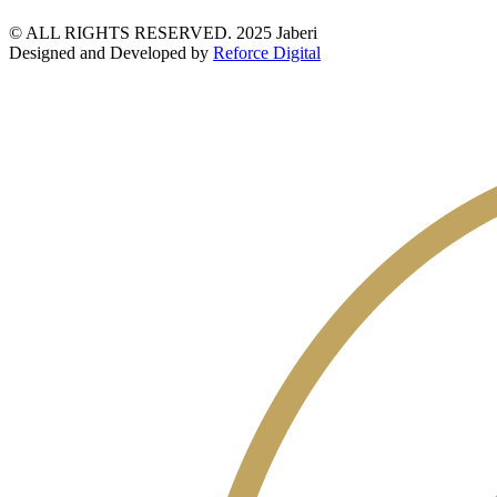
© ALL RIGHTS RESERVED. 2025 Jaberi
Designed and Developed by
Reforce Digital