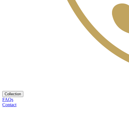
Collection
FAQs
Contact