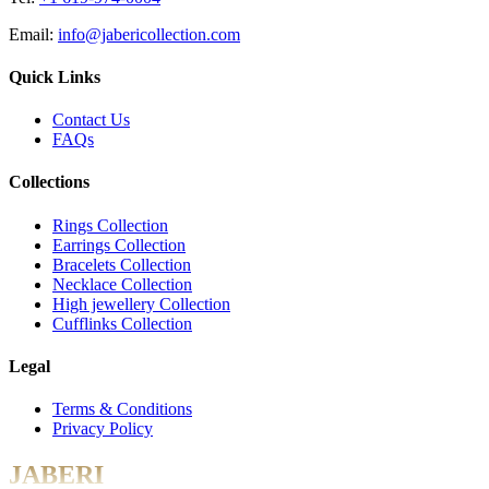
Email:
info@jabericollection.com
Quick Links
Contact Us
FAQs
Collections
Rings Collection
Earrings Collection
Bracelets Collection
Necklace Collection
High jewellery Collection
Cufflinks Collection
Legal
Terms & Conditions
Privacy Policy
JABERI