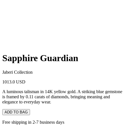
Sapphire Guardian
Jaberi Collection
1013.0 USD
A luminous talisman in 14K yellow gold. A striking blue gemstone
is framed by 0.11 carats of diamonds, bringing meaning and
elegance to everyday wear.
ADD TO BAG
Free shipping in 2-7 business days