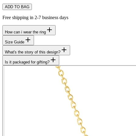
ADD TO BAG
Free shipping in 2-7 business days
How can i wear the ring
Size Guide
What's the story of this design?
Is it packaged for gifting?