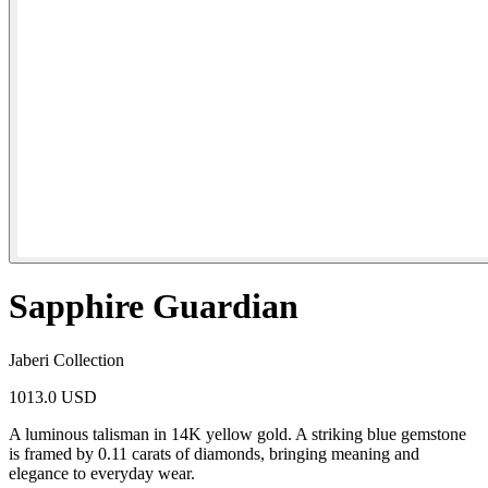
Sapphire Guardian
Jaberi Collection
1013.0 USD
A luminous talisman in 14K yellow gold. A striking blue gemstone
is framed by 0.11 carats of diamonds, bringing meaning and
elegance to everyday wear.