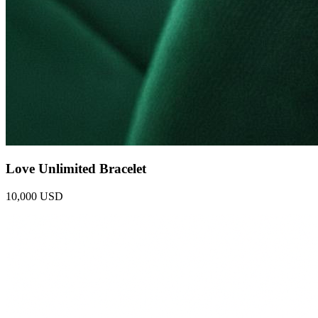
Love Unlimited Bracelet
10,000 USD