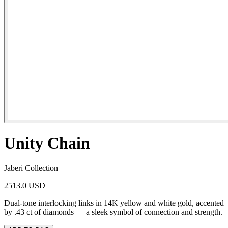
Unity Chain
Jaberi Collection
2513.0 USD
Dual-tone interlocking links in 14K yellow and white gold, accented
by .43 ct of diamonds — a sleek symbol of connection and strength.