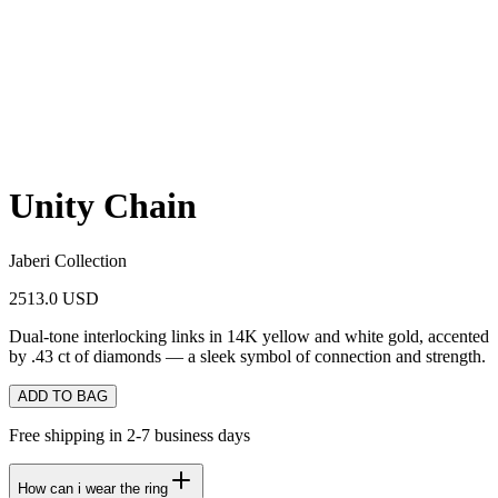
Unity Chain
Jaberi Collection
2513.0 USD
Dual-tone interlocking links in 14K yellow and white gold, accented
by .43 ct of diamonds — a sleek symbol of connection and strength.
ADD TO BAG
Free shipping in 2-7 business days
How can i wear the ring