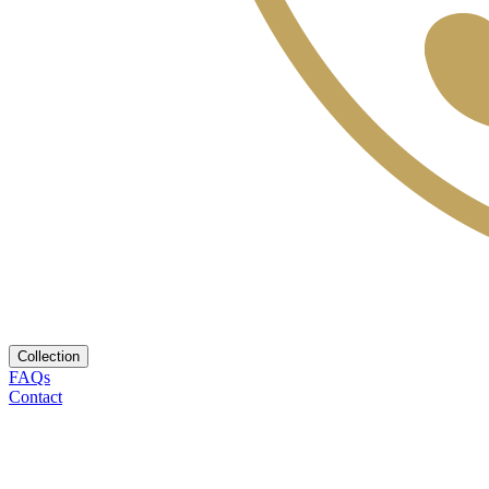
Collection
FAQs
Contact