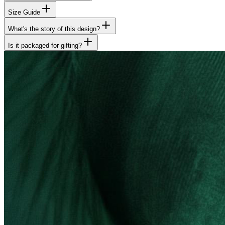
Size Guide
What's the story of this design?
Is it packaged for gifting?