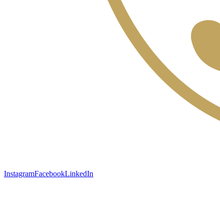
Instagram
Facebook
LinkedIn