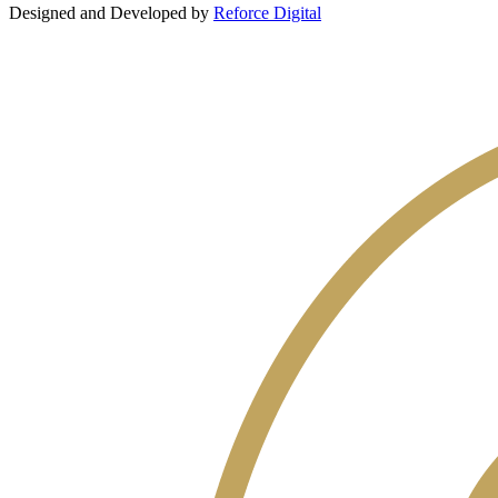
Designed and Developed by
Reforce Digital