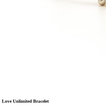
Love Unlimited Bracelet