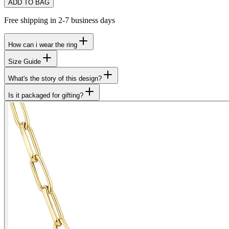
ADD TO BAG
Free shipping in 2-7 business days
How can i wear the ring
Size Guide
What's the story of this design?
Is it packaged for gifting?