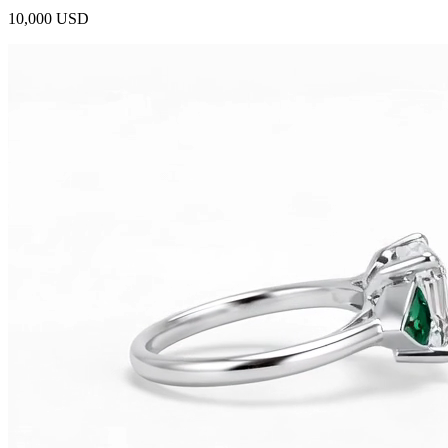
10,000 USD