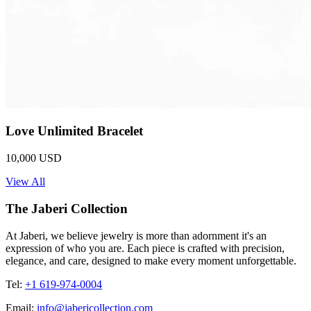
Love Unlimited Bracelet
10,000 USD
View All
The Jaberi Collection
At Jaberi, we believe jewelry is more than adornment it's an
expression of who you are. Each piece is crafted with precision,
elegance, and care, designed to make every moment unforgettable.
Tel:
+1 619-974-0004
Email:
info@jabericollection.com