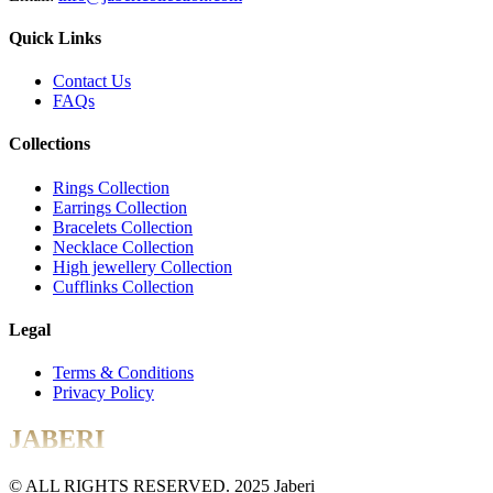
Quick Links
Contact Us
FAQs
Collections
Rings Collection
Earrings Collection
Bracelets Collection
Necklace Collection
High jewellery Collection
Cufflinks Collection
Legal
Terms & Conditions
Privacy Policy
JABERI
© ALL RIGHTS RESERVED. 2025 Jaberi