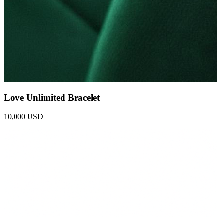
Love Unlimited Bracelet
10,000 USD