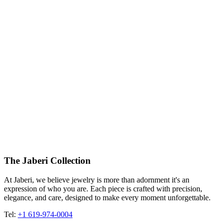
The Jaberi Collection
At Jaberi, we believe jewelry is more than adornment it's an
expression of who you are. Each piece is crafted with precision,
elegance, and care, designed to make every moment unforgettable.
Tel:
+1 619-974-0004