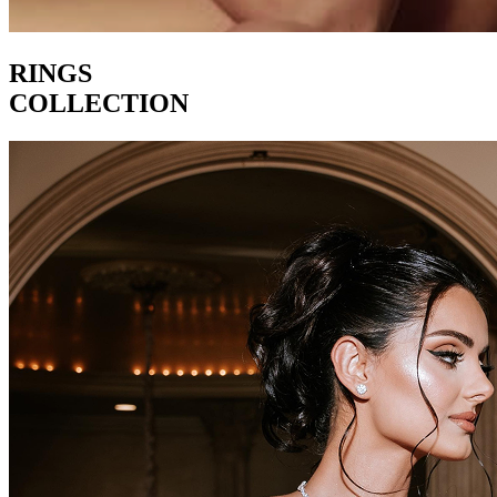
RINGS
COLLECTION