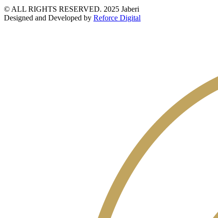
© ALL RIGHTS RESERVED. 2025 Jaberi
Designed and Developed by
Reforce Digital