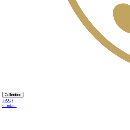
Collection
FAQs
Contact