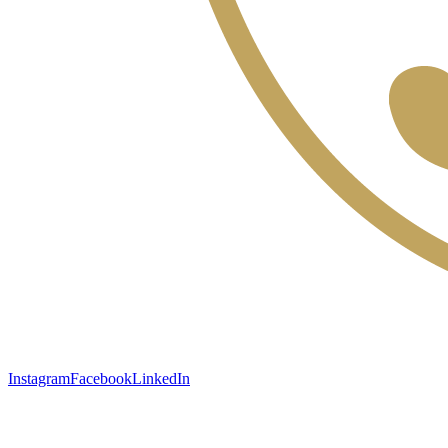
Instagram
Facebook
LinkedIn