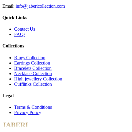
Email:
info@jabericollection.com
Quick Links
Contact Us
FAQs
Collections
Rings Collection
Earrings Collection
Bracelets Collection
Necklace Collection
High jewellery Collection
Cufflinks Collection
Legal
Terms & Conditions
Privacy Policy
JABERI