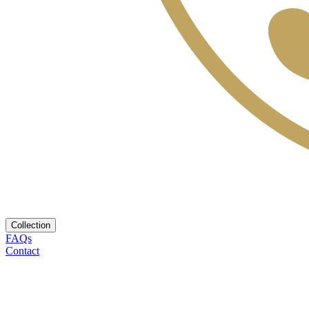
Collection
FAQs
Contact