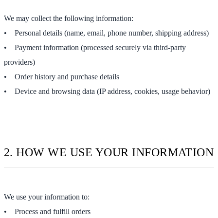
We may collect the following information:
• Personal details (name, email, phone number, shipping address)
• Payment information (processed securely via third-party
providers)
• Order history and purchase details
• Device and browsing data (IP address, cookies, usage behavior)
2. HOW WE USE YOUR INFORMATION
We use your information to:
• Process and fulfill orders