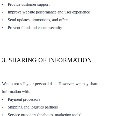
• Provide customer support
• Improve website performance and user experience
• Send updates, promotions, and offers
• Prevent fraud and ensure security
3. SHARING OF INFORMATION
We do not sell your personal data. However, we may share
information with:
• Payment processors
• Shipping and logistics partners
• Service providers (analytics, marketing tools)