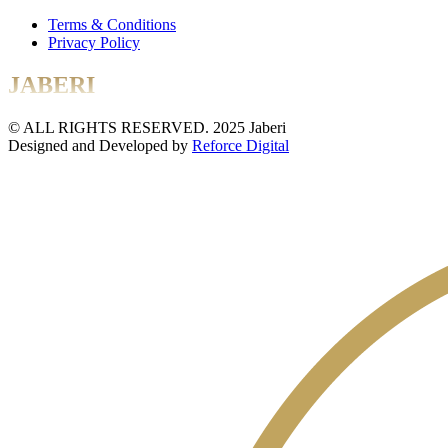
Terms & Conditions
Privacy Policy
JABERI
© ALL RIGHTS RESERVED. 2025 Jaberi
Designed and Developed by
Reforce Digital