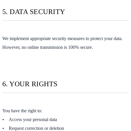
5. DATA SECURITY
We implement appropriate security measures to protect your data.
However, no online transmission is 100% secure.
6. YOUR RIGHTS
You have the right to:
• Access your personal data
• Request correction or deletion