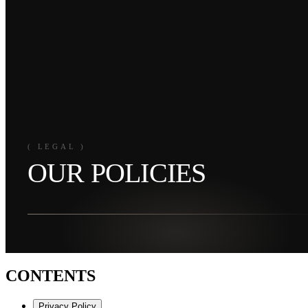
( LEGAL )
OUR POLICIES
CONTENTS
Privacy Policy