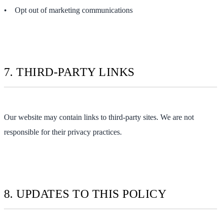
• Opt out of marketing communications
7. THIRD-PARTY LINKS
Our website may contain links to third-party sites. We are not
responsible for their privacy practices.
8. UPDATES TO THIS POLICY