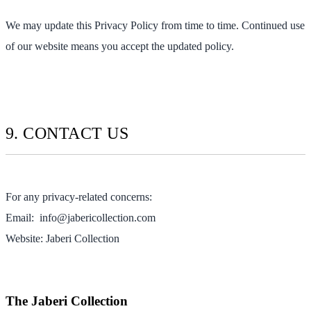
We may update this Privacy Policy from time to time. Continued use
of our website means you accept the updated policy.
9. CONTACT US
For any privacy-related concerns:
Email:
info@jabericollection.com
Website: Jaberi Collection
The Jaberi Collection