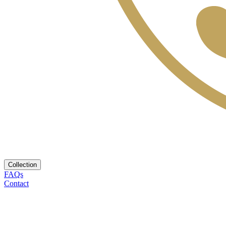
Collection
FAQs
Contact