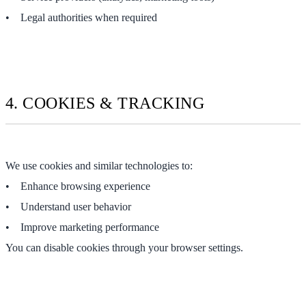
• Legal authorities when required
4. COOKIES & TRACKING
We use cookies and similar technologies to:
• Enhance browsing experience
• Understand user behavior
• Improve marketing performance
You can disable cookies through your browser settings.