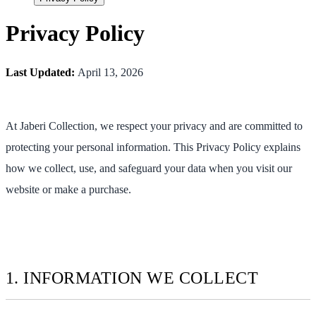
Privacy Policy
Last Updated:
April 13, 2026
At Jaberi Collection, we respect your privacy and are committed to
protecting your personal information. This Privacy Policy explains
how we collect, use, and safeguard your data when you visit our
website or make a purchase.
1. INFORMATION WE COLLECT