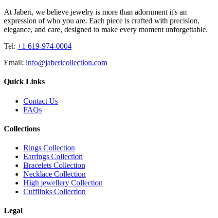
At Jaberi, we believe jewelry is more than adornment it's an
expression of who you are. Each piece is crafted with precision,
elegance, and care, designed to make every moment unforgettable.
Tel:
+1 619-974-0004
Email:
info@jabericollection.com
Quick Links
Contact Us
FAQs
Collections
Rings Collection
Earrings Collection
Bracelets Collection
Necklace Collection
High jewellery Collection
Cufflinks Collection
Legal