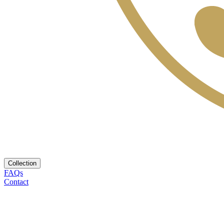
Collection
FAQs
Contact