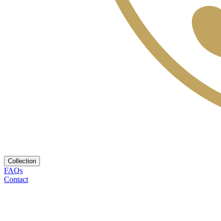
Collection
FAQs
Contact