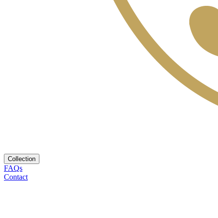
Collection
FAQs
Contact