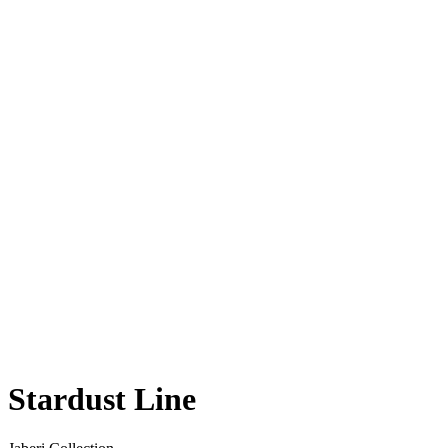
Stardust Line