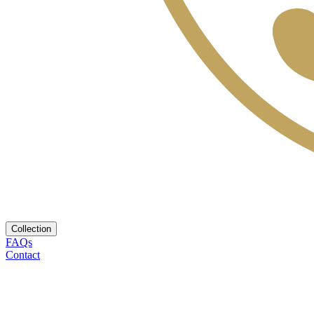
Collection
FAQs
Contact