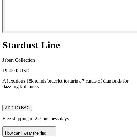
Stardust Line
Jaberi Collection
19500.0 USD
A luxurious 18k tennis bracelet featuring 7 carats of diamonds for
dazzling brilliance.
ADD TO BAG
Free shipping in 2-7 business days
How can i wear the ring