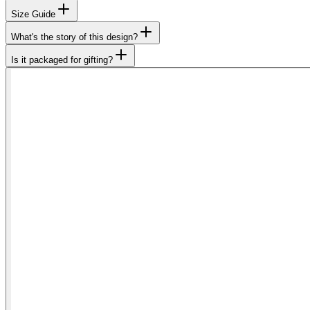
Size Guide
What's the story of this design?
Is it packaged for gifting?