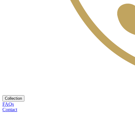
Collection
FAQs
Contact