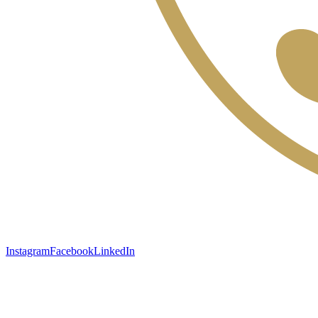
Instagram
Facebook
LinkedIn