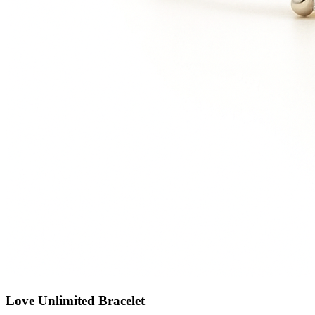
Love Unlimited Bracelet