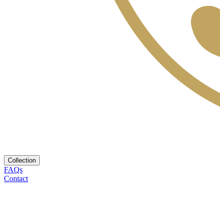
Collection
FAQs
Contact