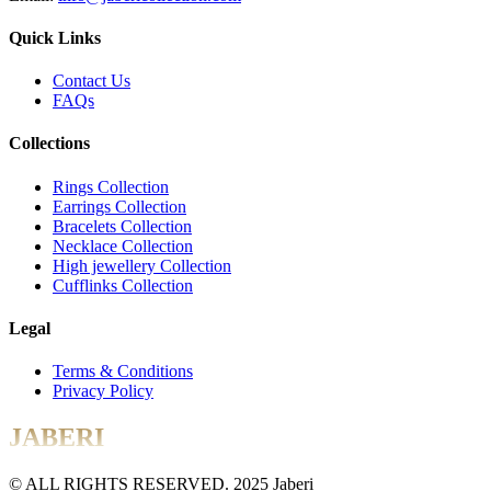
Quick Links
Contact Us
FAQs
Collections
Rings Collection
Earrings Collection
Bracelets Collection
Necklace Collection
High jewellery Collection
Cufflinks Collection
Legal
Terms & Conditions
Privacy Policy
JABERI
© ALL RIGHTS RESERVED. 2025 Jaberi