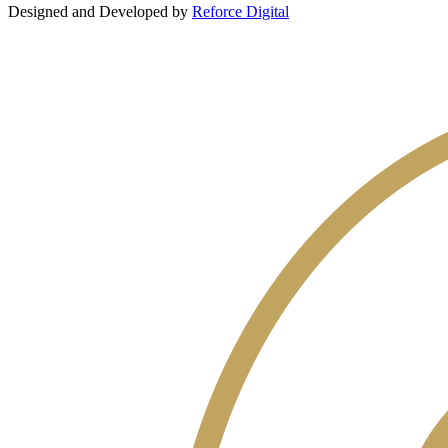
Designed and Developed by
Reforce Digital