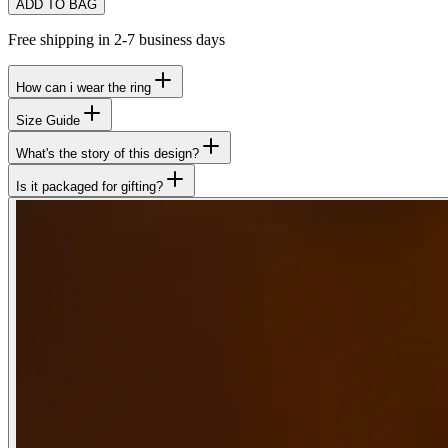
ADD TO BAG
Free shipping in 2-7 business days
How can i wear the ring
Size Guide
What's the story of this design?
Is it packaged for gifting?