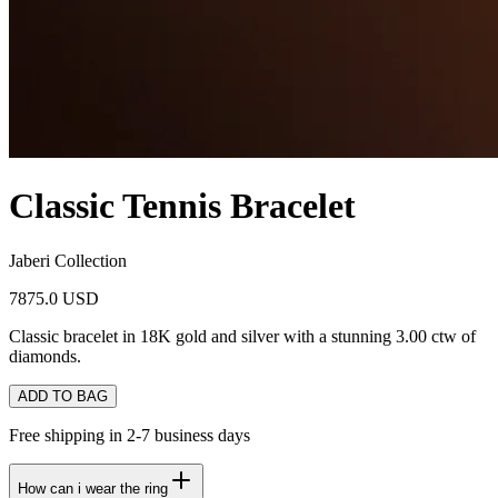
Classic Tennis Bracelet
Jaberi Collection
7875.0 USD
Classic bracelet in 18K gold and silver with a stunning 3.00 ctw of
diamonds.
ADD TO BAG
Free shipping in 2-7 business days
How can i wear the ring