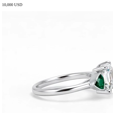
10,000 USD