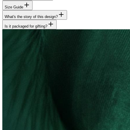
Size Guide
What's the story of this design?
Is it packaged for gifting?