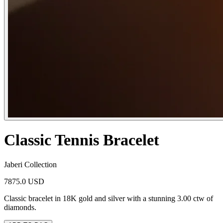
Classic Tennis Bracelet
Jaberi Collection
7875.0 USD
Classic bracelet in 18K gold and silver with a stunning 3.00 ctw of
diamonds.