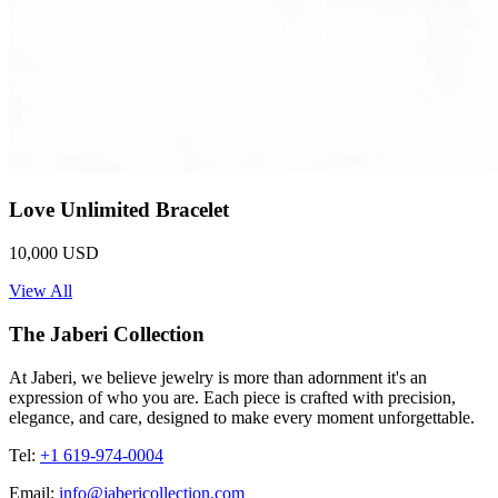
Love Unlimited Bracelet
10,000 USD
View All
The Jaberi Collection
At Jaberi, we believe jewelry is more than adornment it's an
expression of who you are. Each piece is crafted with precision,
elegance, and care, designed to make every moment unforgettable.
Tel:
+1 619-974-0004
Email:
info@jabericollection.com