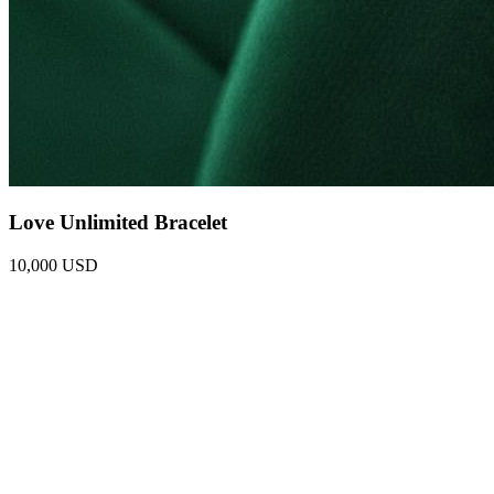
Love Unlimited Bracelet
10,000 USD