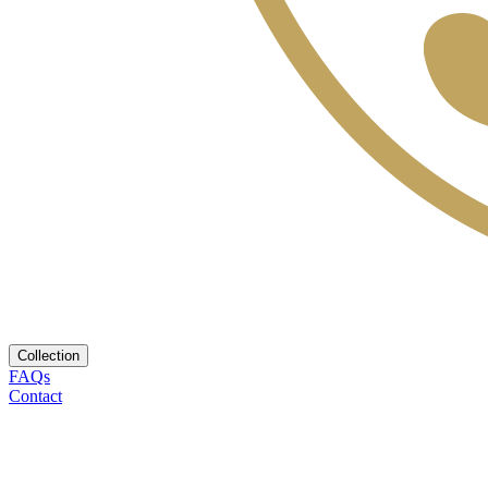
Collection
FAQs
Contact