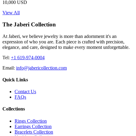
10,000 USD
View All
The Jaberi Collection
At Jaberi, we believe jewelry is more than adornment it's an
expression of who you are. Each piece is crafted with precision,
elegance, and care, designed to make every moment unforgettable.
Tel:
+1 619-974-0004
Email:
info@jabericollection.com
Quick Links
Contact Us
FAQs
Collections
Rings Collection
Earrings Collection
Bracelets Collection