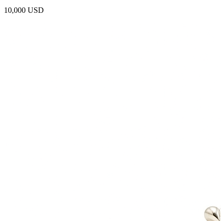
10,000 USD