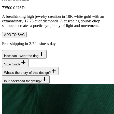
73500.0 USD
A breathtaking high-jewelry creation in 18K white gold with an
extraordinary 17.75 ct of diamonds. A cascading double-drop
silhouette creates a poetic symphony of light and movement.
ADD TO BAG
Free shipping in 2-7 business days
How can i wear the ring
Size Guide
What's the story of this design?
Is it packaged for gifting?