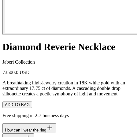
Diamond Reverie Necklace
Jaberi Collection
73500.0 USD
A breathtaking high-jewelry creation in 18K white gold with an
extraordinary 17.75 ct of diamonds. A cascading double-drop
silhouette creates a poetic symphony of light and movement.
ADD TO BAG
Free shipping in 2-7 business days
How can i wear the ring