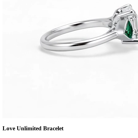
Love Unlimited Bracelet