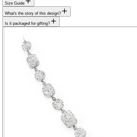
Size Guide
What's the story of this design?
Is it packaged for gifting?