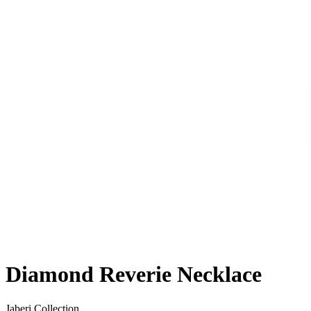
Diamond Reverie Necklace
Jaberi Collection