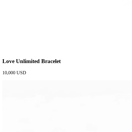
Love Unlimited Bracelet
10,000 USD