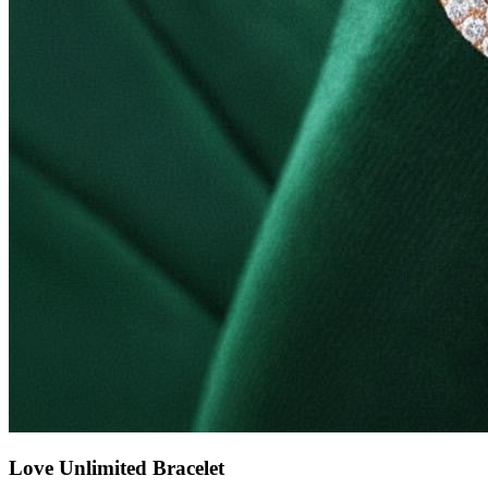
Love Unlimited Bracelet