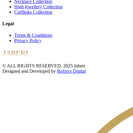
Necklace Collection
High jewellery Collection
Cufflinks Collection
Legal
Terms & Conditions
Privacy Policy
JABERI
© ALL RIGHTS RESERVED. 2025 Jaberi
Designed and Developed by
Reforce Digital