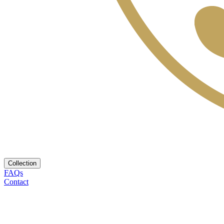
Collection
FAQs
Contact