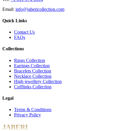
Email:
info@jabericollection.com
Quick Links
Contact Us
FAQs
Collections
Rings Collection
Earrings Collection
Bracelets Collection
Necklace Collection
High jewellery Collection
Cufflinks Collection
Legal
Terms & Conditions
Privacy Policy
JABERI