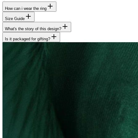
How can i wear the ring
Size Guide
What's the story of this design?
Is it packaged for gifting?