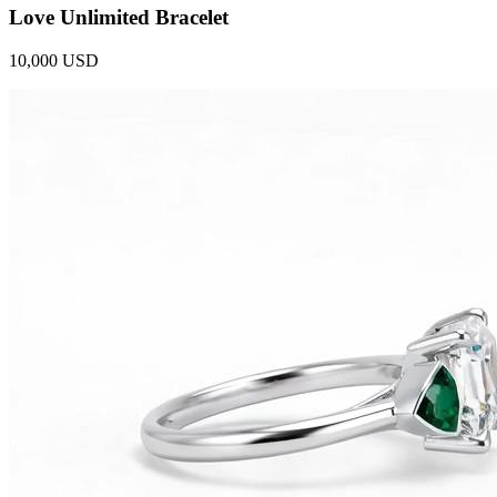
Love Unlimited Bracelet
10,000 USD