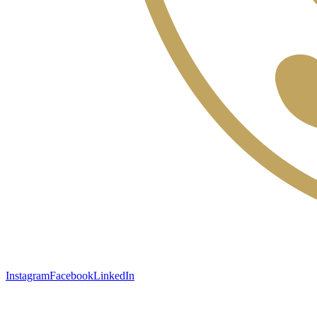
Instagram
Facebook
LinkedIn