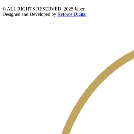
© ALL RIGHTS RESERVED. 2025 Jaberi
Designed and Developed by
Reforce Digital