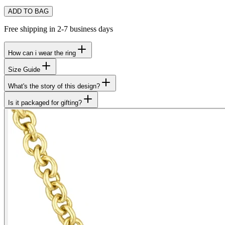
ADD TO BAG
Free shipping in 2-7 business days
How can i wear the ring
Size Guide
What's the story of this design?
Is it packaged for gifting?