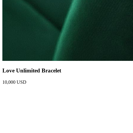
Love Unlimited Bracelet
10,000 USD