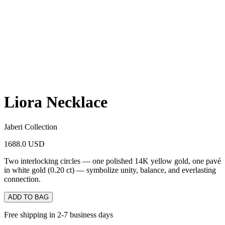
Liora Necklace
Jaberi Collection
1688.0 USD
Two interlocking circles — one polished 14K yellow gold, one pavé
in white gold (0.20 ct) — symbolize unity, balance, and everlasting
connection.
ADD TO BAG
Free shipping in 2-7 business days