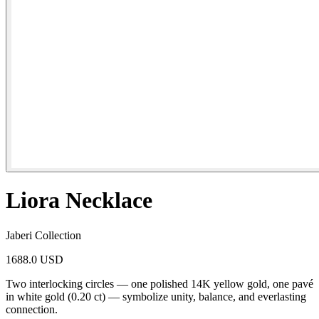
Liora Necklace
Jaberi Collection
1688.0 USD
Two interlocking circles — one polished 14K yellow gold, one pavé
in white gold (0.20 ct) — symbolize unity, balance, and everlasting
connection.