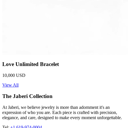
Love Unlimited Bracelet
10,000 USD
View All
The Jaberi Collection
At Jaberi, we believe jewelry is more than adornment it's an
expression of who you are. Each piece is crafted with precision,
elegance, and care, designed to make every moment unforgettable.
Tel:
+1 619-974-0004