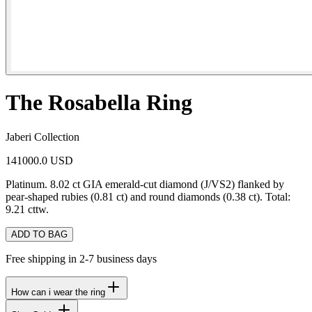
The Rosabella Ring
Jaberi Collection
141000.0 USD
Platinum. 8.02 ct GIA emerald-cut diamond (J/VS2) flanked by
pear-shaped rubies (0.81 ct) and round diamonds (0.38 ct). Total:
9.21 cttw.
ADD TO BAG
Free shipping in 2-7 business days
How can i wear the ring