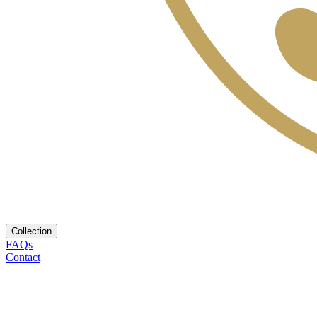
Collection
FAQs
Contact