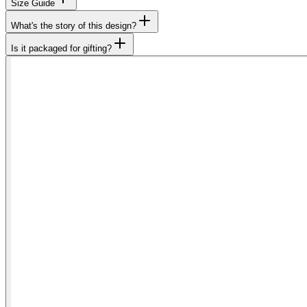
Size Guide
What's the story of this design?
Is it packaged for gifting?