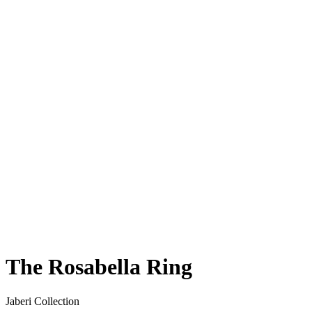
The Rosabella Ring
Jaberi Collection