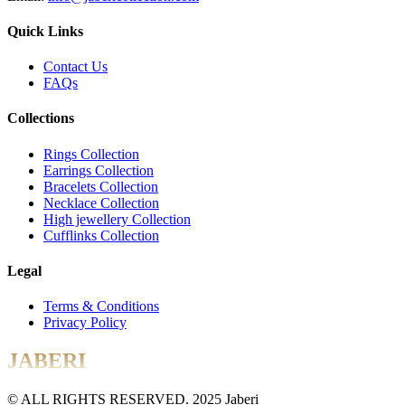
Quick Links
Contact Us
FAQs
Collections
Rings Collection
Earrings Collection
Bracelets Collection
Necklace Collection
High jewellery Collection
Cufflinks Collection
Legal
Terms & Conditions
Privacy Policy
JABERI
© ALL RIGHTS RESERVED. 2025 Jaberi