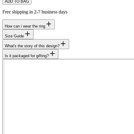
ADD TO BAG
Free shipping in 2-7 business days
How can i wear the ring
Size Guide
What's the story of this design?
Is it packaged for gifting?