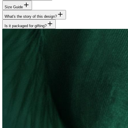
Size Guide
What's the story of this design?
Is it packaged for gifting?