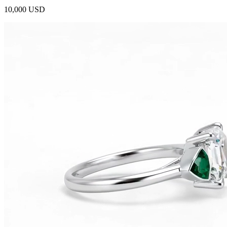
10,000 USD