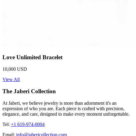
Love Unlimited Bracelet
10,000 USD
View All
The Jaberi Collection
At Jaberi, we believe jewelry is more than adornment it's an
expression of who you are. Each piece is crafted with precision,
elegance, and care, designed to make every moment unforgettable.
Tel:
+1 619-974-0004
Email:
info@jabericollection.com