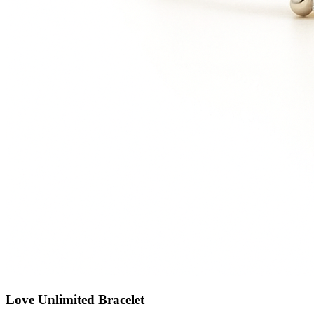
Love Unlimited Bracelet