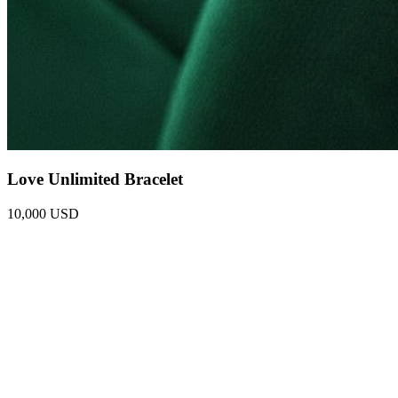
Love Unlimited Bracelet
10,000 USD