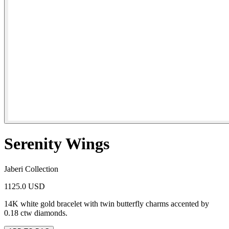
Serenity Wings
Jaberi Collection
1125.0 USD
14K white gold bracelet with twin butterfly charms accented by
0.18 ctw diamonds.