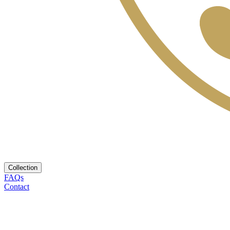
Collection
FAQs
Contact