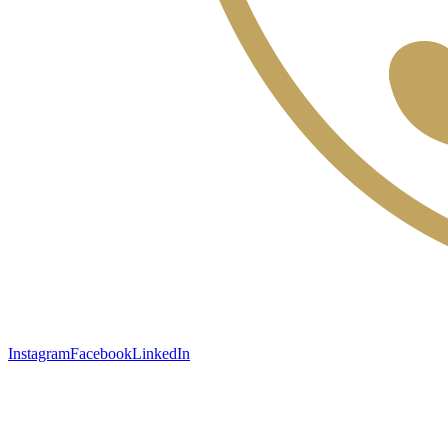
Instagram
Facebook
LinkedIn