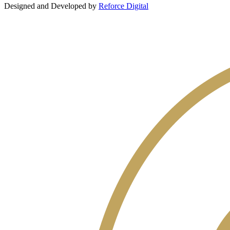
Designed and Developed by
Reforce Digital