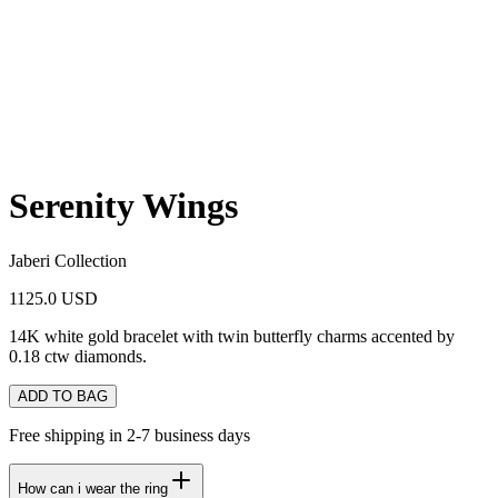
Serenity Wings
Jaberi Collection
1125.0 USD
14K white gold bracelet with twin butterfly charms accented by
0.18 ctw diamonds.
ADD TO BAG
Free shipping in 2-7 business days
How can i wear the ring