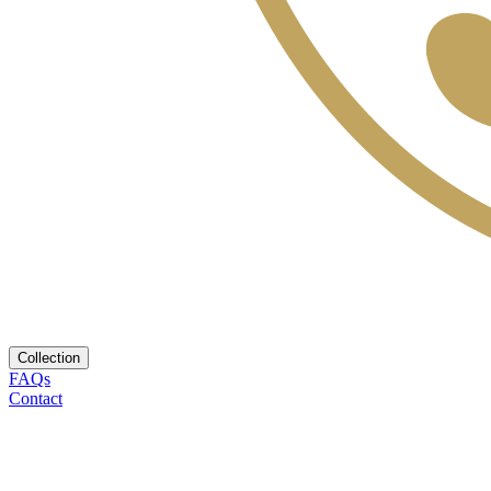
Collection
FAQs
Contact