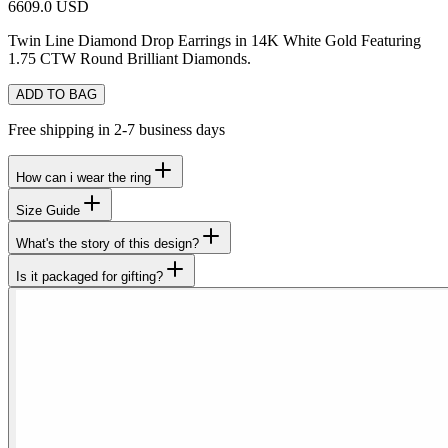
6609.0 USD
Twin Line Diamond Drop Earrings in 14K White Gold Featuring
1.75 CTW Round Brilliant Diamonds.
ADD TO BAG
Free shipping in 2-7 business days
How can i wear the ring
Size Guide
What's the story of this design?
Is it packaged for gifting?