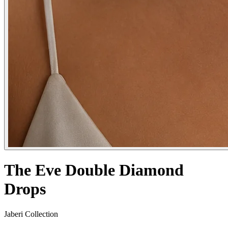
The Eve Double Diamond
Drops
Jaberi Collection